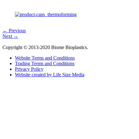
← Previous
Next →
Copyright © 2013-2020 Biome Bioplastics.
Website Terms and Conditions
Trading Terms and Conditions
Privacy Policy
Website created by Life Size Media