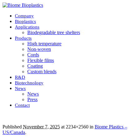
Company
Bioplastics
Applications
Biodegradable tree shelters
Products
High temperature
Non-woven
Cords
Flexible films
Coating
Custom blends
R&D
Biotechnology
News
News
Press
Contact
Published
November 7, 2025
at 2234×2560 in
Biome Plastics –
US/Canada
.